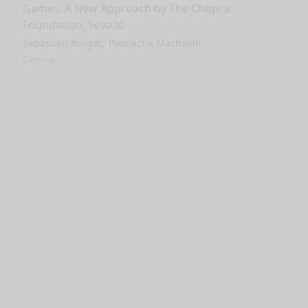
Games: A New Approach by The Chopra
Foundation, Seva.lo
Sebastien Borget
Poonacha Machaiah
Gaming
nge mode