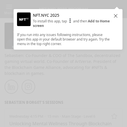
Menu
NFT.NYC 2025
Clos
To install this app, tap
and then
Add to Home
screen
Sebastien Borget
If you run into any issues following instructions, please
open this app in your default browser and try again. Try the
The Sandbox COO & Co-Founder
menu in the top right corner.
Sebastien: Co-Founder & COO of The Sandbox, decentralized
gaming virtual world. Co-Founder of ArtVerse. President of
the Blockchain Game Alliance, advocating for #NFTs &
blockchain in games.
LinkedIn
Instagram
SEBASTIEN BORGET'S SESSIONS
Wednesday 4:15 PM
15 min
Main Stage - Level 6
Remo
Unlocking Mental Wellness Through Blockchain