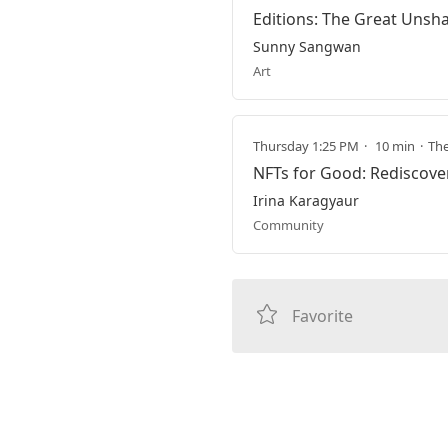
Editions: The Great Unsha
Sunny Sangwan
Art
Thursday 1:25 PM
10 min
The
NFTs for Good: Rediscov
Irina Karagyaur
Community
Favorite