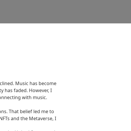
clined. Music has become 
y has faded. However, I 
necting with music.

s. That belief led me to 
NFTs and the Metaverse, I 