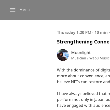
Menu
Thursday 1:20 PM · 10 min 
Strengthening Connec
Moonlight
Musician / Web3 Musici
With the dominance of digit
more about convenience, and 
believe NFTs can restore and
I have always believed that 
perform not only in Japan bu
have engaged with audiences 