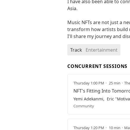
I have also been able to con
Asia.

Music NFTs are not just a ne
transform how artists build r
I'll share my journey and di
Track
Entertainment
CONCURRENT SESSIONS
Thursday 1:00 PM
25 min
The
NFT's Fitting Into Tomor
Yemi Adekanmi
Eric "Motiva
Community
Thursday 1:20 PM
10 min
Mai