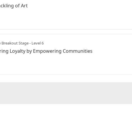
ckling of Art
 Breakout Stage - Level 6
ering Loyalty by Empowering Communities