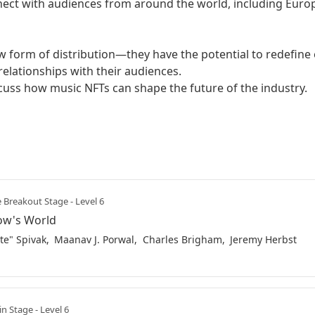
nect with audiences from around the world, including Europe
w form of distribution—they have the potential to redefine
elationships with their audiences.

scuss how music NFTs can shape the future of the industry.
 Breakout Stage - Level 6
row's World
te" Spivak
Maanav J. Porwal
Charles Brigham
Jeremy Herbst
n Stage - Level 6